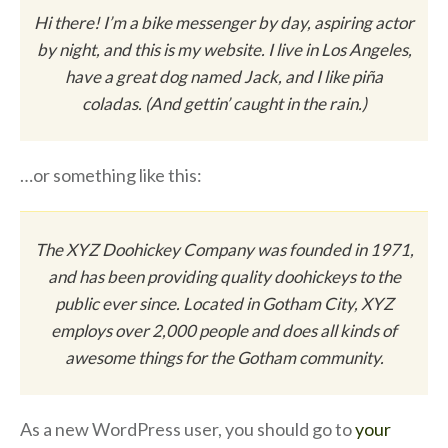
Hi there! I’m a bike messenger by day, aspiring actor
by night, and this is my website. I live in Los Angeles,
have a great dog named Jack, and I like piña
coladas. (And gettin’ caught in the rain.)
…or something like this:
The XYZ Doohickey Company was founded in 1971,
and has been providing quality doohickeys to the
public ever since. Located in Gotham City, XYZ
employs over 2,000 people and does all kinds of
awesome things for the Gotham community.
As a new WordPress user, you should go to
your