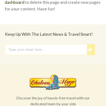
dashboard
to delete this page and create new pages
for your content. Have fun!
Keep Up With The Latest News & Travel Smart!
Discover the joy of hassle-free travel with our
dedicated team by your side