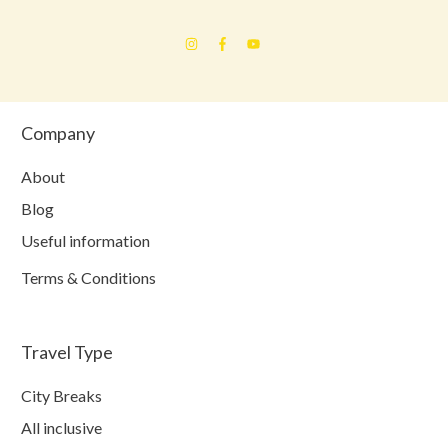
Company
About
Blog
Useful information
Terms & Conditions
Travel Type
City Breaks
All inclusive