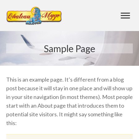
Sample Page
This is an example page. It’s different from a blog
post because it will stay in one place and will show up
in your site navigation (in most themes). Most people
start with an About page that introduces them to
potential site visitors. It might say something like
this: