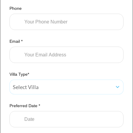
Phone
Email *
Villa Type*
Select Villa
Preferred Date *