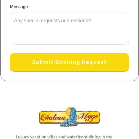
Message
Submit Booking Request
Luxury vacation villas and waterfront dining in the