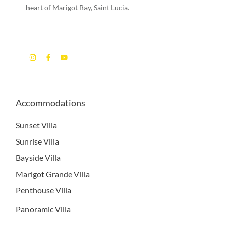
heart of Marigot Bay, Saint Lucia.
Accommodations
Sunset Villa
Sunrise Villa
Bayside Villa
Marigot Grande Villa
Penthouse Villa
Panoramic Villa