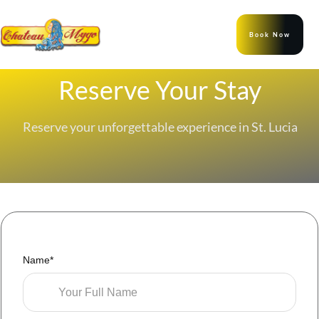
Book Now
Reserve Your Stay
Reserve your unforgettable experience in St. Lucia
Name*