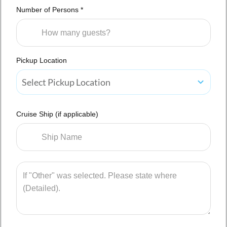
Number of Persons *
Pickup Location
Select Pickup Location
Cruise Ship (if applicable)